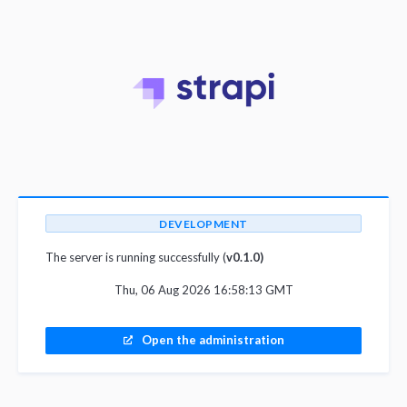
DEVELOPMENT
The server is running successfully (
v0.1.0)
Thu, 06 Aug 2026 16:58:13 GMT
Open the administration